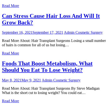
Read More
Can Stress Cause Hair Loss And Will It
Grow Back?
September 16, 2021
September 17, 2021
Admin
Cosmetic Surgery
Read More About: Hair Transplant Surgeons Losing a small number
of hairs is common for all of us but losing…
Read More
Foods That Boost Metabolism, What
Should You Eat To Lose Weight?
May 8, 2021
May 9, 2021
Admin
Cosmetic Surgery
Read More About: Hair Transplant Surgeons By Steve Madigan
What is the short cut to losing weight? You could eat…
Read More