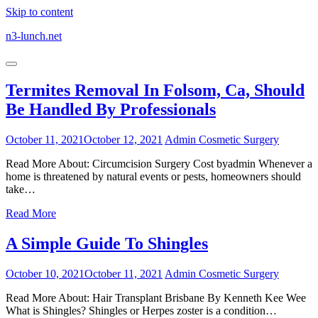
Skip to content
n3-lunch.net
Termites Removal In Folsom, Ca, Should
Be Handled By Professionals
October 11, 2021
October 12, 2021
Admin
Cosmetic Surgery
Read More About: Circumcision Surgery Cost byadmin Whenever a
home is threatened by natural events or pests, homeowners should
take…
Read More
A Simple Guide To Shingles
October 10, 2021
October 11, 2021
Admin
Cosmetic Surgery
Read More About: Hair Transplant Brisbane By Kenneth Kee Wee
What is Shingles? Shingles or Herpes zoster is a condition…