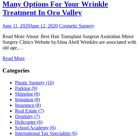
Many Options For Your Wrinkle
Treatment In Oro Valley
June 11, 2020
June 12, 2020
Cosmetic Surgery
Read More About: Best Hair Transplant Surgeon Australian Minor
Surgery Clinics Website byAlma Abell Wrinkles are associated with
old age,…
Read More
Categories
Plastic Surgery (16)
Parking (9)
Shipping (8)
Irrigation (8)
Insurance (8)
Real Estate (7)
Dentistry (7)
Helicopter (6)
School Academy (6)
International Tax Specialists (6)