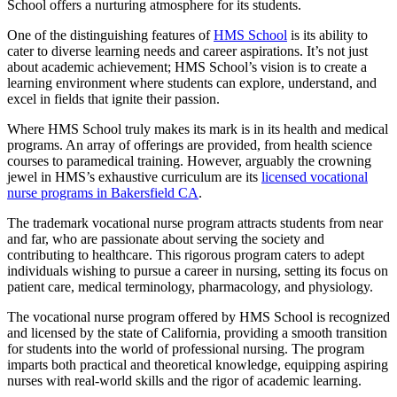
School offers a nurturing atmosphere for its students.
One of the distinguishing features of
HMS School
is its ability to
cater to diverse learning needs and career aspirations. It’s not just
about academic achievement; HMS School’s vision is to create a
learning environment where students can explore, understand, and
excel in fields that ignite their passion.
Where HMS School truly makes its mark is in its health and medical
programs. An array of offerings are provided, from health science
courses to paramedical training. However, arguably the crowning
jewel in HMS’s exhaustive curriculum are its
licensed vocational
nurse programs in Bakersfield CA
.
The trademark vocational nurse program attracts students from near
and far, who are passionate about serving the society and
contributing to healthcare. This rigorous program caters to adept
individuals wishing to pursue a career in nursing, setting its focus on
patient care, medical terminology, pharmacology, and physiology.
The vocational nurse program offered by HMS School is recognized
and licensed by the state of California, providing a smooth transition
for students into the world of professional nursing. The program
imparts both practical and theoretical knowledge, equipping aspiring
nurses with real-world skills and the rigor of academic learning.