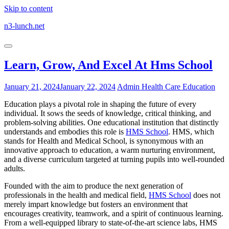
Skip to content
n3-lunch.net
Learn, Grow, And Excel At Hms School
January 21, 2024
January 22, 2024
Admin
Health Care Education
Education plays a pivotal role in shaping the future of every
individual. It sows the seeds of knowledge, critical thinking, and
problem-solving abilities. One educational institution that distinctly
understands and embodies this role is
HMS School
. HMS, which
stands for Health and Medical School, is synonymous with an
innovative approach to education, a warm nurturing environment,
and a diverse curriculum targeted at turning pupils into well-rounded
adults.
Founded with the aim to produce the next generation of
professionals in the health and medical field,
HMS School
does not
merely impart knowledge but fosters an environment that
encourages creativity, teamwork, and a spirit of continuous learning.
From a well-equipped library to state-of-the-art science labs, HMS