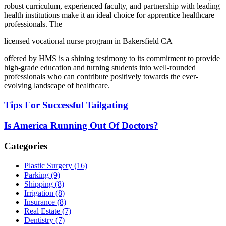
robust curriculum, experienced faculty, and partnership with leading
health institutions make it an ideal choice for apprentice healthcare
professionals. The
licensed vocational nurse program in Bakersfield CA
offered by HMS is a shining testimony to its commitment to provide
high-grade education and turning students into well-rounded
professionals who can contribute positively towards the ever-
evolving landscape of healthcare.
Tips For Successful Tailgating
Is America Running Out Of Doctors?
Categories
Plastic Surgery (16)
Parking (9)
Shipping (8)
Irrigation (8)
Insurance (8)
Real Estate (7)
Dentistry (7)