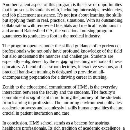
Another salient aspect of this program is the slew of opportunities
that it presents its students with, including internships, residencies,
and job placement assistance. It’s not just about learning the skills
but applying them in real, practical situations. With its outstanding
collaboration with renowned hospitals and medical institutions in
and around Bakersfield CA, the vocational nursing program
guarantees its graduates a foot in the medical industry.
The program operates under the skilled guidance of experienced
professionals who not only have profound knowledge of the field
but also understand the nuances and challenges. Students are
especially enlightened by the engaging teaching methods of these
educators. A blend of classroom lectures, interactive sessions, and
practical hands-on training is designed to provide an all-
encompassing preparation for a thriving career in nursing.
Zenith to the educational commitment of HMS, is the everyday
interaction between the faculty and the students. The faculty’s
commitment is significant in nurturing the journey of the students
from learning to profession. The nurturing environment cultivates
academic prowess and seamlessly instills humane qualities that are
crucial in patient interaction and care.
In conclusion, HMS school stands as a beacon for aspiring
healthcare professionals. Its rich tradition of academic excellence, a