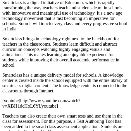
Smartclass is a digital initiative of Educomp, which is rapidly
transforming the way teachers teach and students learn in schools
with innovative and meaningful use of technology. It s a new age
technology movement that is fast becoming an imperative for
schools. Soon it will touch every class and every progressive school
in India.
Smartclass brings in technology right next to the blackboard for
teachers in the classrooms. Students learn difficult and abstract
curriculum concepts watching highly engaging visuals and
animations. This makes learning an enjoyable experience for
students while improving their overall academic performance in
school.
Smartclass has a unique delivery model for schools. A knowledge
center is created inside the school equipped with the entire library of
smartclass digital content. The knowledge center is connected to the
classrooms through Intranet.
[youtube]http://www.youtube.com/watch?
v=XBH1dcHoL6Y[/youtube]
Teachers can also create their own smart tests and use them in the
class for assessment. For this purpose, a Test Authoring Tool has
been added to the smart class assessment application. Students are