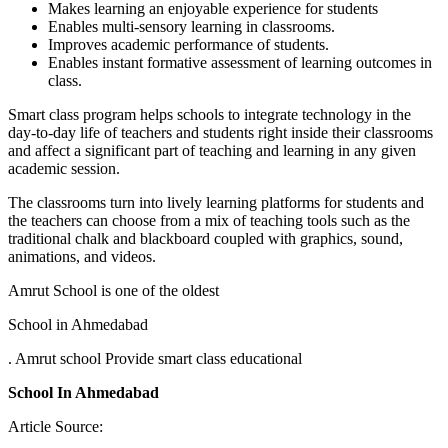
Makes learning an enjoyable experience for students
Enables multi-sensory learning in classrooms.
Improves academic performance of students.
Enables instant formative assessment of learning outcomes in
class.
Smart class program helps schools to integrate technology in the
day-to-day life of teachers and students right inside their classrooms
and affect a significant part of teaching and learning in any given
academic session.
The classrooms turn into lively learning platforms for students and
the teachers can choose from a mix of teaching tools such as the
traditional chalk and blackboard coupled with graphics, sound,
animations, and videos.
Amrut School is one of the oldest
School in Ahmedabad
. Amrut school Provide smart class educational
School In Ahmedabad
Article Source: