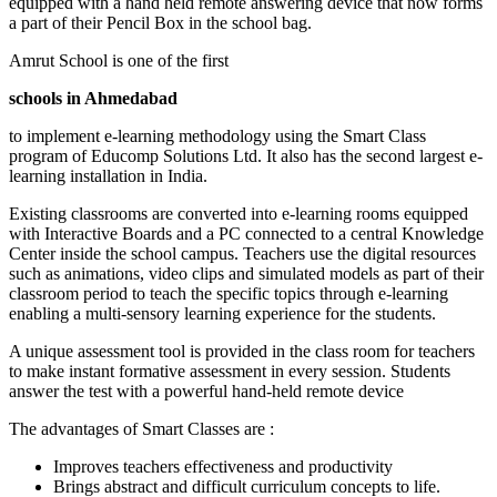
equipped with a hand held remote answering device that now forms
a part of their Pencil Box in the school bag.
Amrut School is one of the first
schools in Ahmedabad
to implement e-learning methodology using the Smart Class
program of Educomp Solutions Ltd. It also has the second largest e-
learning installation in India.
Existing classrooms are converted into e-learning rooms equipped
with Interactive Boards and a PC connected to a central Knowledge
Center inside the school campus. Teachers use the digital resources
such as animations, video clips and simulated models as part of their
classroom period to teach the specific topics through e-learning
enabling a multi-sensory learning experience for the students.
A unique assessment tool is provided in the class room for teachers
to make instant formative assessment in every session. Students
answer the test with a powerful hand-held remote device
The advantages of Smart Classes are :
Improves teachers effectiveness and productivity
Brings abstract and difficult curriculum concepts to life.