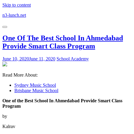
Skip to content
n3-lunch.net
One Of The Best School In Ahmedabad
Provide Smart Class Program
June 10, 2020
June 11, 2020
School Academy
Read More About:
Sydney Music School
Brisbane Music School
One of the Best School In Ahmedabad Provide Smart Class
Program
by
Kalrav