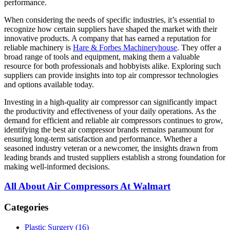
performance.
When considering the needs of specific industries, it’s essential to
recognize how certain suppliers have shaped the market with their
innovative products. A company that has earned a reputation for
reliable machinery is
Hare & Forbes Machineryhouse
. They offer a
broad range of tools and equipment, making them a valuable
resource for both professionals and hobbyists alike. Exploring such
suppliers can provide insights into top air compressor technologies
and options available today.
Investing in a high-quality air compressor can significantly impact
the productivity and effectiveness of your daily operations. As the
demand for efficient and reliable air compressors continues to grow,
identifying the best air compressor brands remains paramount for
ensuring long-term satisfaction and performance. Whether a
seasoned industry veteran or a newcomer, the insights drawn from
leading brands and trusted suppliers establish a strong foundation for
making well-informed decisions.
All About Air Compressors At Walmart
Categories
Plastic Surgery (16)