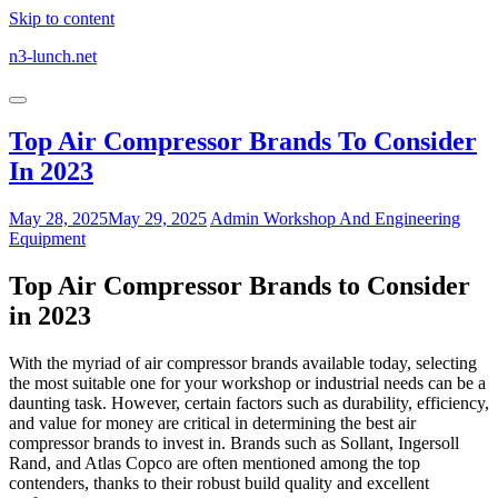
Skip to content
n3-lunch.net
Top Air Compressor Brands To Consider
In 2023
May 28, 2025
May 29, 2025
Admin
Workshop And Engineering
Equipment
Top Air Compressor Brands to Consider
in 2023
With the myriad of air compressor brands available today, selecting
the most suitable one for your workshop or industrial needs can be a
daunting task. However, certain factors such as durability, efficiency,
and value for money are critical in determining the best air
compressor brands to invest in. Brands such as Sollant, Ingersoll
Rand, and Atlas Copco are often mentioned among the top
contenders, thanks to their robust build quality and excellent