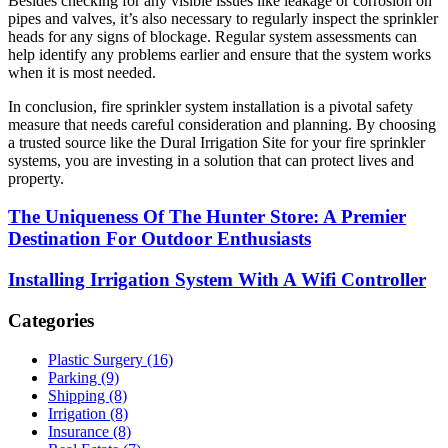
Besides checking for any visible issues like leakage or corrosion on
pipes and valves, it’s also necessary to regularly inspect the sprinkler
heads for any signs of blockage. Regular system assessments can
help identify any problems earlier and ensure that the system works
when it is most needed.
In conclusion, fire sprinkler system installation is a pivotal safety
measure that needs careful consideration and planning. By choosing
a trusted source like the Dural Irrigation Site for your fire sprinkler
systems, you are investing in a solution that can protect lives and
property.
The Uniqueness Of The Hunter Store: A Premier
Destination For Outdoor Enthusiasts
Installing Irrigation System With A Wifi Controller
Categories
Plastic Surgery (16)
Parking (9)
Shipping (8)
Irrigation (8)
Insurance (8)