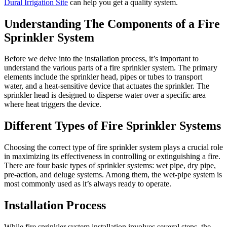
Dural Irrigation Site
can help you get a quality system.
Understanding The Components of a Fire
Sprinkler System
Before we delve into the installation process, it’s important to
understand the various parts of a fire sprinkler system. The primary
elements include the sprinkler head, pipes or tubes to transport
water, and a heat-sensitive device that actuates the sprinkler. The
sprinkler head is designed to disperse water over a specific area
where heat triggers the device.
Different Types of Fire Sprinkler Systems
Choosing the correct type of fire sprinkler system plays a crucial role
in maximizing its effectiveness in controlling or extinguishing a fire.
There are four basic types of sprinkler systems: wet pipe, dry pipe,
pre-action, and deluge systems. Among them, the wet-pipe system is
most commonly used as it’s always ready to operate.
Installation Process
While fire sprinkler system installation involves several steps, the