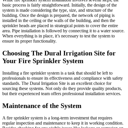
basic process is fairly straightforward. Initially, the design of the
system is made considering the type, size, and structure of the
building. Once the design is prepared, the network of piping is
installed in the ceiling or the walls of the building, and then the
sprinkler heads are placed in strategical points to cover the entire
area. Pipe installation is followed by connecting it to a water source.
When everything is in place, it’s necessary to test the system to
ensure its proper functionality.
Choosing The Dural Irrigation Site for
Your Fire Sprinkler System
Installing a fire sprinkler system is a task that should be left to
professionals to ensure its effectiveness and compliance with safety
standards. The Dural Irrigation Site is an excellent choice for
sourcing these systems. Not only do they provide quality products,
but their experienced team offers professional installation services.
Maintenance of the System
A fire sprinkler system is a long-term investment that requires
regular inspection and maintenance to keep it in working condition.