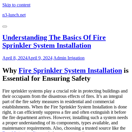
Skip to content
n3-lunch.net
Understanding The Basics Of Fire
Sprinkler System Installation
April 8, 2024
April 9, 2024
Admin
Irrigation
Why
Fire Sprinkler System Installation
is
Essential for Ensuring Safety
Fire sprinkler systems play a crucial role in protecting buildings and
their occupants from the disastrous effects of fires. It’s an integral
part of the fire safety measures in residential and commercial
establishments. When the Fire Sprinkler System Installation is done
right, it can efficiently suppress a fire and often extinguish it before
the fire department arrives. However, installing such a system needs
a proper understanding of its components, types available, and
maintenance requirements. Also, choosing a trusted source like the